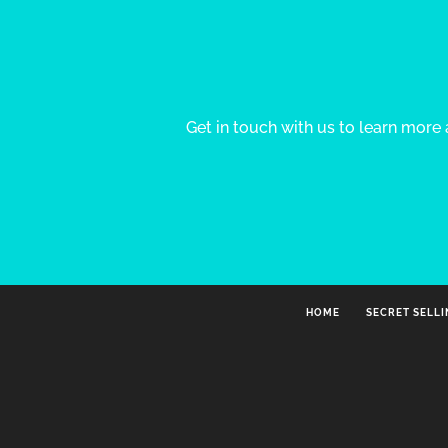
Get in touch with us to learn mor
HOME
SECRET SELL