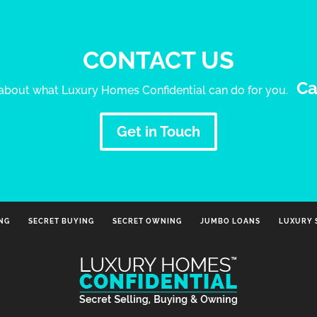
CONTACT US
Ca
e about what Luxury Homes Confidential can do for you.
Get in Touch
ING
SECRET BUYING
SECRET OWNING
JUMBO LOANS
LUXURY 