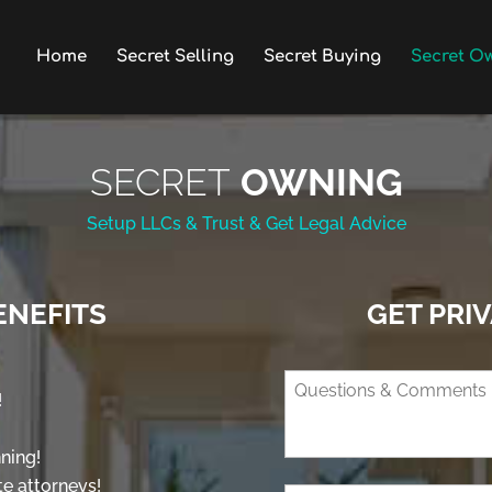
Home
Secret Selling
Secret Buying
Secret O
SECRET
OWNING
Setup LLCs & Trust & Get Legal Advice
ENEFITS
GET PRI
!
ning!
te attorneys!