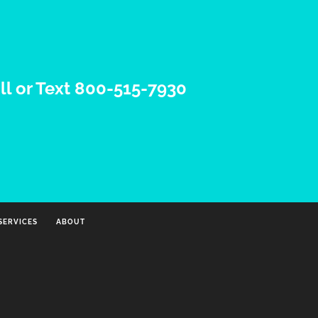
ll or Text 800-515-7930
SERVICES
ABOUT