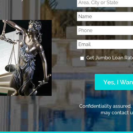
Get Jumbo Loan Rat
Confidentiality assured.
may contact us