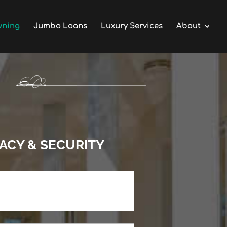
wning
Jumbo Loans
Luxury Services
About
VACY & SECURITY