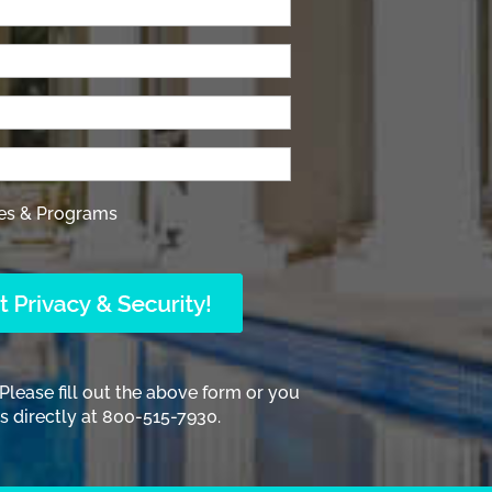
es & Programs
 Please fill out the above form or you
 directly at 800-515-7930.