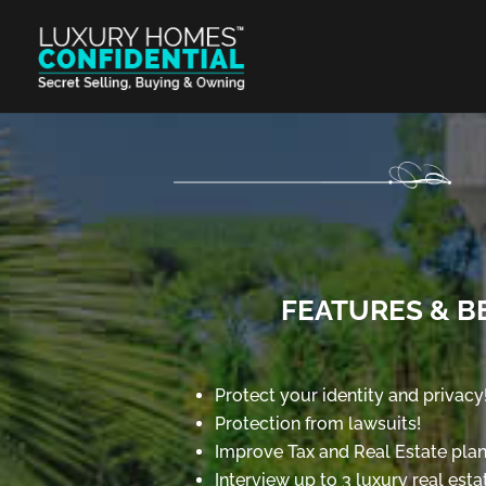
FEATURES & B
Protect your identity and privacy
Protection from lawsuits!
Improve Tax and Real Estate plan
Interview up to 3 luxury real esta