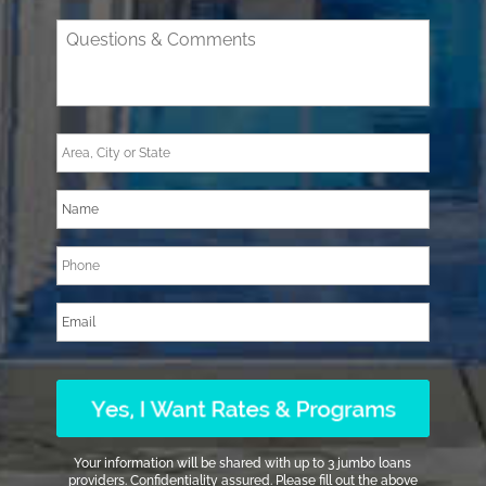
Your information will be shared with up to 3 jumbo loans
providers. Confidentiality assured. Please fill out the above