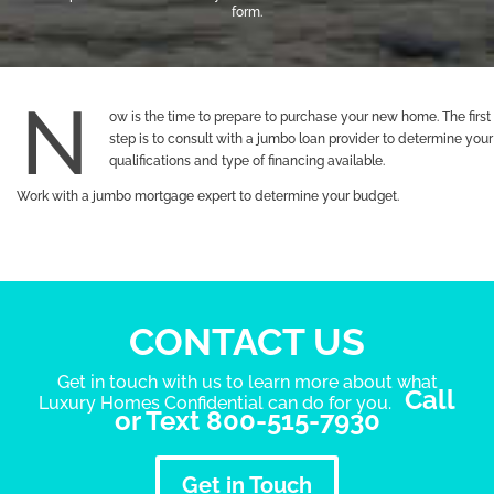
form.
ow is the time to prepare to purchase your new home. The first
step is to consult with a jumbo loan provider to determine your
qualifications and type of financing available.
Work with a jumbo mortgage expert to determine your budget.
CONTACT US
Get in touch with us to learn more about what
Call
Luxury Homes Confidential can do for you.
or Text 800-515-7930
Get in Touch