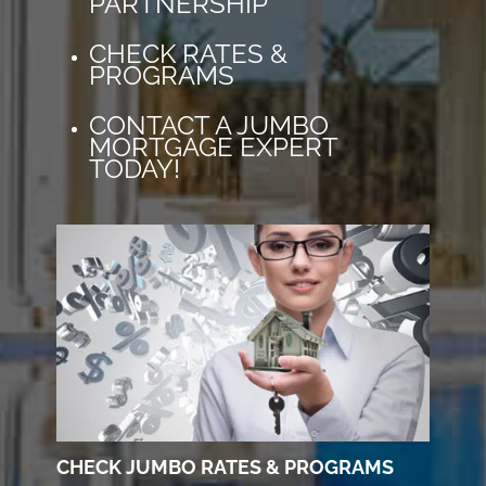
PARTNERSHIP
CHECK RATES &
PROGRAMS
CONTACT A JUMBO
MORTGAGE EXPERT
TODAY!
CHECK JUMBO RATES & PROGRAMS