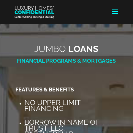
JUMBO
LOANS
FINANCIAL PROGRAMS & MORTGAGES
FEATURES & BENEFITS
NO UPPER LIMIT
FINANCING
BORROW IN NAME OF
TRUST, LLC,